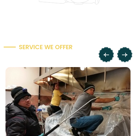
S
E
R
V
I
C
E
W
E
O
F
F
E
R