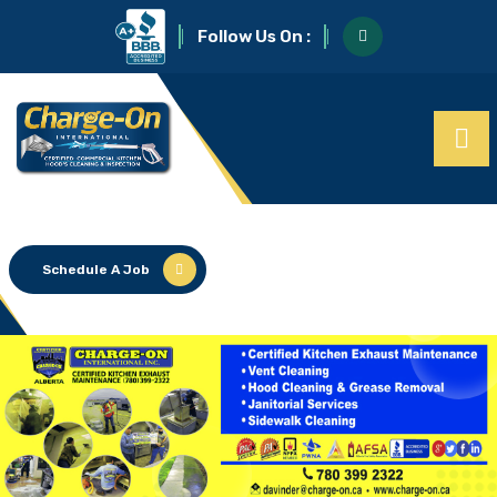
Follow Us On :
Schedule A Job