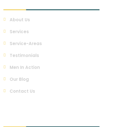
Quick Links
About Us
Services
Service-Areas
Testimonials
Men In Action
Our Blog
Contact Us
Contact Us