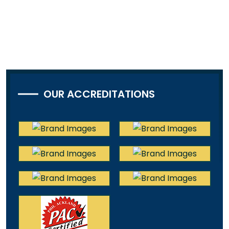
OUR ACCREDITATIONS