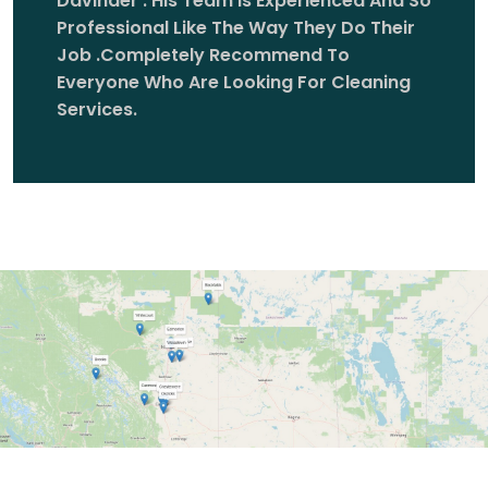
Davinder . His Team Is Experienced And So
Professional Like The Way They Do Their
Job .completely Recommend To
Everyone Who Are Looking For Cleaning
Services.