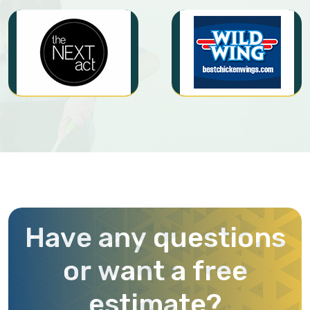
H
a
v
e
a
n
y
q
u
e
s
t
i
o
n
s
o
r
w
a
n
t
a
f
r
e
e
e
s
t
i
m
a
t
e
?