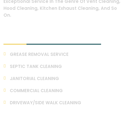
Exceptional Service In The Genre Of Vent Cleaning,
Hood Cleaning, Kitchen Exhaust Cleaning, And So
On.
Our Services
GREASE REMOVAL SERVICE
SEPTIC TANK CLEANING
JANITORIAL CLEANING
COMMERCIAL CLEANING
DRIVEWAY/SIDE WALK CLEANING