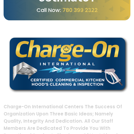
C
a
l
l
N
o
w
:
7
8
0
3
9
9
2
3
2
2
Charge-On International Centers The Success Of
Organization Upon Three Basic Ideas; Namely
Quality, Integrity And Dedication. All Our Staff
Members Are Dedicated To Provide You With