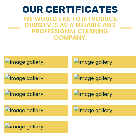
O
U
R
C
E
R
T
I
F
I
C
A
T
E
S
W
E
W
O
U
L
D
L
I
K
E
T
O
I
N
T
R
O
D
U
C
E
O
U
R
S
E
L
V
E
S
A
S
A
R
E
L
I
A
B
L
E
A
N
D
P
R
O
F
E
S
S
I
O
N
A
L
C
L
E
A
N
I
N
G
C
O
M
P
A
N
Y
.