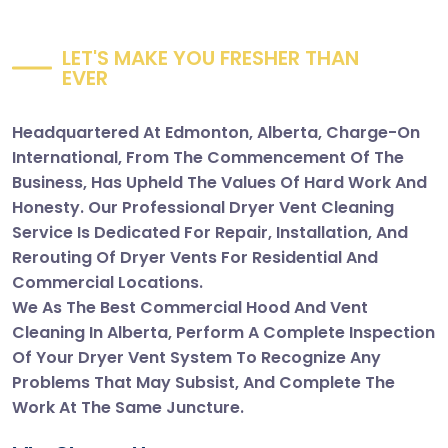
L
E
T
'
S
M
A
K
E
Y
O
U
F
R
E
S
H
E
R
T
H
A
N
E
V
E
R
Headquartered At Edmonton, Alberta, Charge-On
International, From The Commencement Of The
Business, Has Upheld The Values Of Hard Work And
Honesty. Our Professional Dryer Vent Cleaning
Service Is Dedicated For Repair, Installation, And
Rerouting Of Dryer Vents For Residential And
Commercial Locations.
We As The Best Commercial Hood And Vent
Cleaning In Alberta, Perform A Complete Inspection
Of Your Dryer Vent System To Recognize Any
Problems That May Subsist, And Complete The
Work At The Same Juncture.