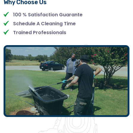
Why Choose Us
100 % Satisfaction Guarante
Schedule A Cleaning Time
Trained Professionals