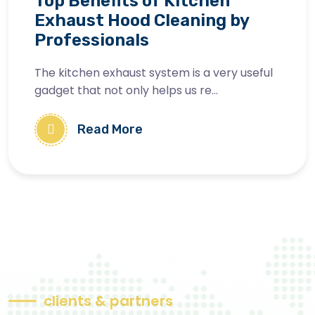
Top Benefits of Kitchen
Exhaust Hood Cleaning by
Professionals
The kitchen exhaust system is a very useful
gadget that not only helps us re...
Read More
c
l
i
e
n
t
s
&
p
a
r
t
n
e
r
s