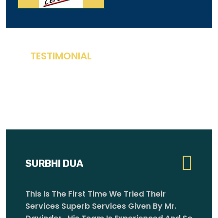
T
E
S
T
I
M
O
N
I
A
L
W
H
A
T
O
U
R
C
L
I
E
N
T
S
S
A
Y
SURBHI DUA
MIGUELANGEL VARGAS
This Is The First Time We Tried Their
Services Superb Services Given By Mr.