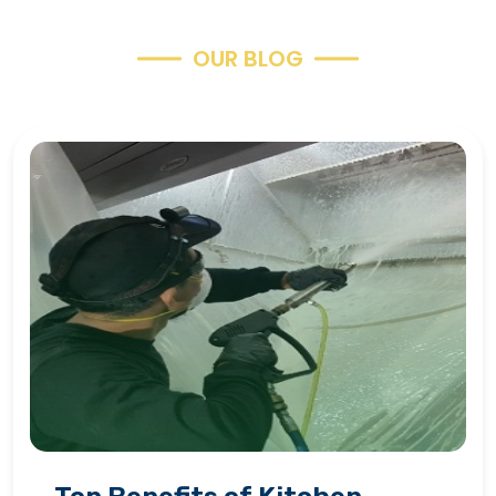
O
U
R
B
L
O
G