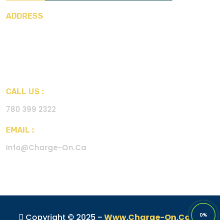
ADDRESS
Charge-on International Inc.
Street Name : 12975 160A
Ave NW
City : Edmonton Canada
CALL US :
780 399 2322
EMAIL :
Info@charge-On.ca
Copyright © 2025 -
Www.charge-On.ca
All
0%