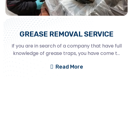
GREASE REMOVAL SERVICE
If you are in search of a company that have full
knowledge of grease traps, you have come t...
Read More